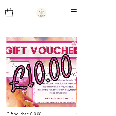
Gift Voucher: £10.00
Gift Voucher: £50.00