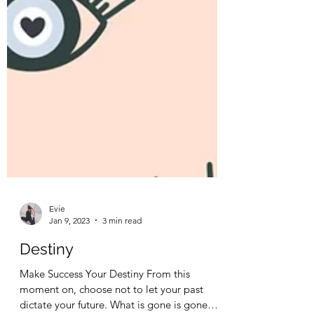
Evie
Jan 9, 2023
3 min read
Destiny