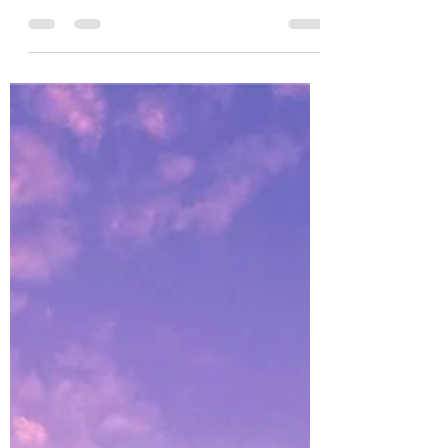
Make Success Your Destiny From this
moment on, choose not to let your past
dictate your future. What is gone is gone
forever. Now is the...