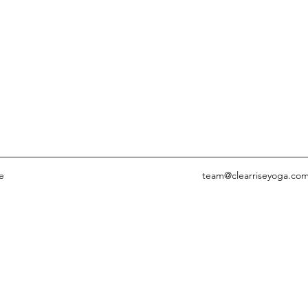
e
team@clearriseyoga.co