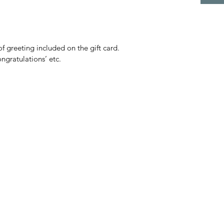
f greeting included on the gift card.
ngratulations’ etc.