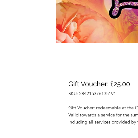
Gift Voucher: £25.00
SKU: 284215376135191
Gift Voucher: redeemable at the C
Valid towards a service for the su
Including all services provided by