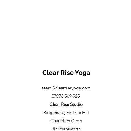
Clear Rise Yoga
team@clearriseyoga.com
07976 569 925
Clear Rise Studio
Ridgehurst, Fir Tree Hill
Chandlers Cross
Rickmansworth