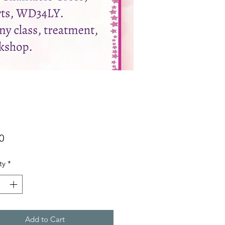
Price
0
ty
*
Add to Cart