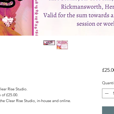
£25.0
Quanti
lear Rise Studio.
m of £25.00.
 the Clear Rise Studio, in-house and online.