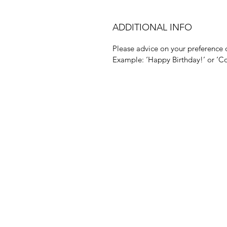
ADDITIONAL INFO
Please advice on your preference o
Example: ‘Happy Birthday!’ or ‘Co