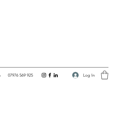
Log In
m
07976 569 925