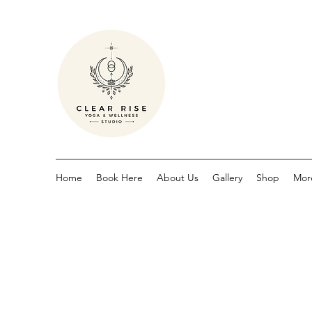
Home
Book Here
About Us
Gallery
Shop
Mor