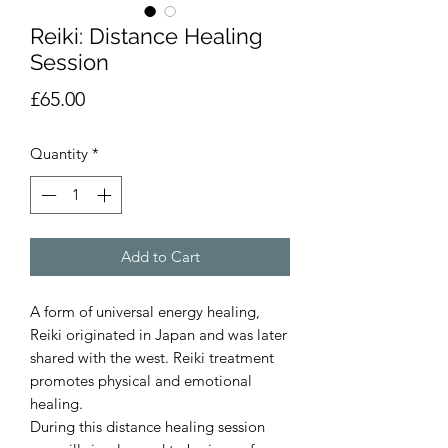
Reiki: Distance Healing
Session
Price
£65.00
Quantity
*
Add to Cart
A form of universal energy healing,
Reiki originated in Japan and was later
shared with the west. Reiki treatment
promotes physical and emotional
healing.
During this distance healing session