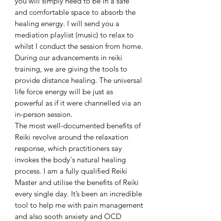
you will simply need to be in a safe
and comfortable space to absorb the
healing energy. I will send you a
mediation playlist (music) to relax to
whilst I conduct the session from home.
During our advancements in reiki
training, we are giving the tools to
provide distance healing. The universal
life force energy will be just as
powerful as if it were channelled via an
in-person session.
The most well-documented benefits of
Reiki revolve around the relaxation
response, which practitioners say
invokes the body's natural healing
process. I am a fully qualified Reiki
Master and utilise the benefits of Reiki
every single day. It’s been an incredible
tool to help me with pain management
and also sooth anxiety and OCD