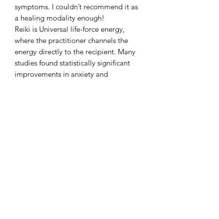
symptoms. I couldn’t recommend it as
a healing modality enough!
Reiki is Universal life-force energy,
where the practitioner channels the
energy directly to the recipient. Many
studies found statistically significant
improvements in anxiety and
depression symptoms, as well as pain
and nausea.
This is a non invasive session and
intended to be used as a
complementary treatment. Please seek
advice from your GP for any medical
issues.
Clear Rise Yoga