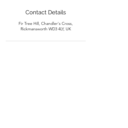
Contact Details
Fir Tree Hill, Chandler's Cross,
Rickmansworth WD3 4LY, UK