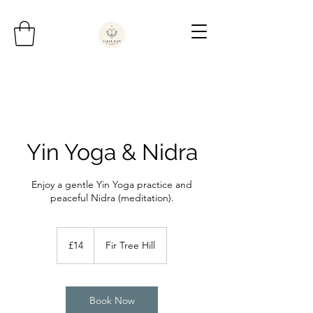
Yin Yoga & Nidra
Enjoy a gentle Yin Yoga practice and
peaceful Nidra (meditation).
14
British
£14
Fir Tree Hill
pounds
Book Now