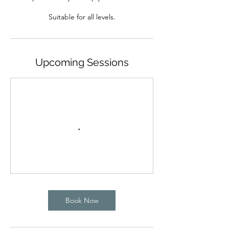
Upcoming Sessions
Book Now