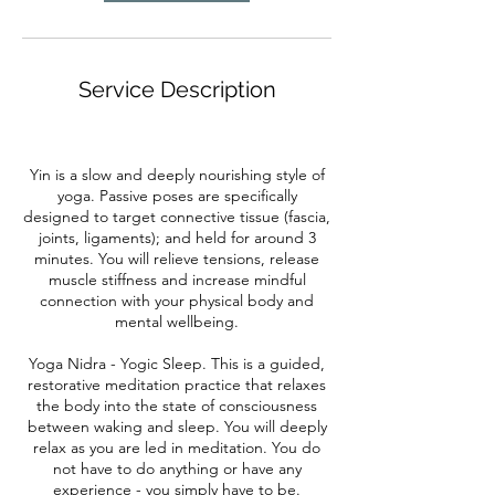
Service Description
Yin is a slow and deeply nourishing style of
yoga. Passive poses are specifically
designed to target connective tissue (fascia,
joints, ligaments); and held for around 3
minutes. You will relieve tensions, release
muscle stiffness and increase mindful
connection with your physical body and
mental wellbeing.
Yoga Nidra - Yogic Sleep. This is a guided,
restorative meditation practice that relaxes
the body into the state of consciousness
between waking and sleep. You will deeply
relax as you are led in meditation. You do
not have to do anything or have any
experience - you simply have to be.