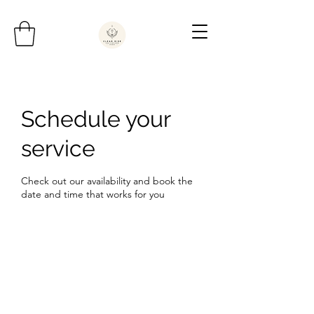
Schedule your
service
Check out our availability and book the
date and time that works for you